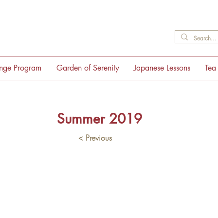
ange Program
Garden of Serenity
Japanese Lessons
Tea
Summer 2019
< Previous