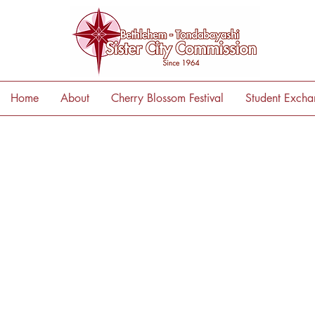
Home
About
Cherry Blossom Festival
Student Exch