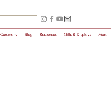
 Ceremony
Blog
Resources
Gifts & Displays
More