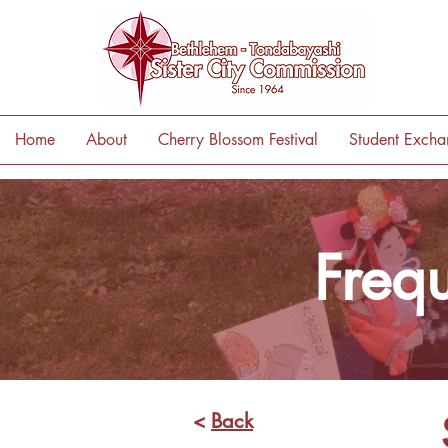
Home
About
Cherry Blossom Festival
Student Exch
Freq
<
Back