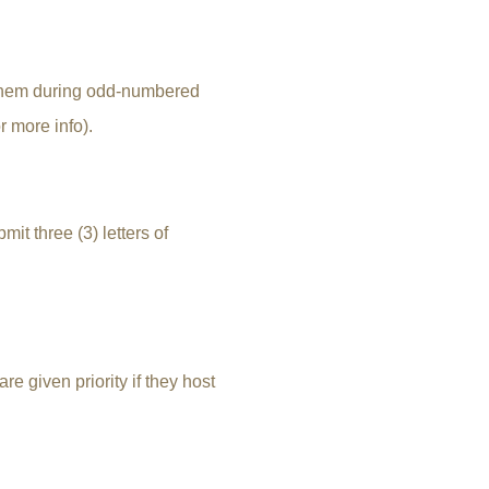
lehem during odd-numbered
r more info).
mit three (3) letters of
e given priority if they host