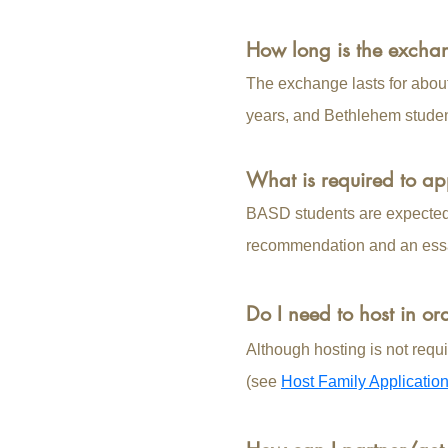
How long is the exch
The exchange lasts for abou
years, and Bethlehem stude
What is required to ap
BASD students are expected t
recommendation and an ess
Do I need to host in or
Although hosting is not requi
(see
Host Family Applicatio