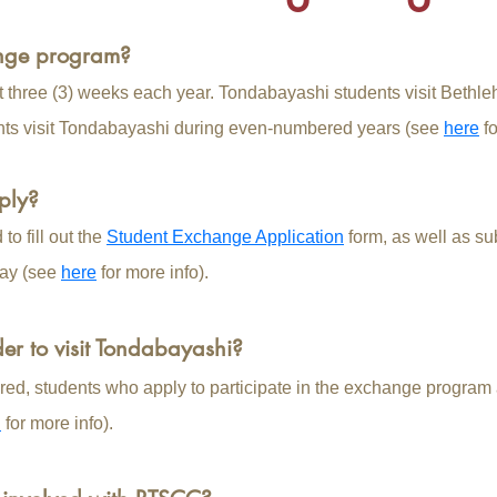
ange program?
t three (3) weeks each year. Tondabayashi students visit Beth
nts visit Tondabayashi during even-numbered years (see
here
fo
ply?
o fill out the
Student Exchange Application
form​, as well as sub
ay (see
here
for more info).
der to visit Tondabayashi?
red, students who apply to participate in the exchange program ar
n
for more info).