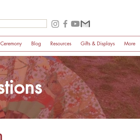
 Ceremony
Blog
Resources
Gifts & Displays
More
tions
m