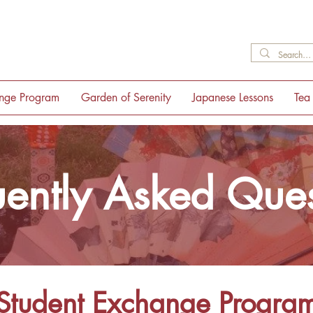
ange Program
Garden of Serenity
Japanese Lessons
Tea
uently Asked Ques
Student Exchange Progra