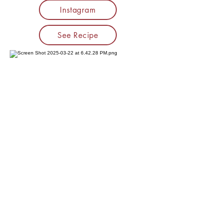
Instagram
See Recipe