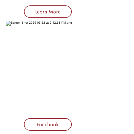
Learn More
Facebook